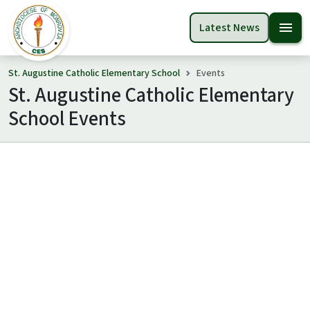
menu
Latest News
St. Augustine Catholic Elementary School
Events
St. Augustine Catholic Elementary
School Events