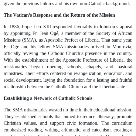
given the previous failures and his own non-Catholic background.
The Vatican’s Response and the Return of the Mission
In
1886
,
Pope Leo XIII
responded favorably to Johnson’s appeal
by appointing
Fr. Jean Ogé
, a member of the
Society of African
Missions (SMA)
, as
Apostolic Prefect of Liberia
. That same year,
Fr. Ogé and his fellow SMA missionaries arrived in
Monrovia
,
officially reviving the Catholic Church’s presence in the country.
With the establishment of the
Apostolic Prefecture of Liberia
, the
missionaries began opening schools, chapels, and pastoral
ministries. Their efforts centered on
evangelization, education, and
social development
, laying the foundation for a lasting and fruitful
relationship between the
Catholic Church and the Liberian state
.
Establishing a Network of Catholic Schools
The SMA missionaries wasted no time in their educational mission.
They established schools that aimed to
reduce illiteracy
,
promote
Christian values
, and
support civic formation
. The curriculum
emphasized
reading, writing, arithmetic, and catechism
, creating a