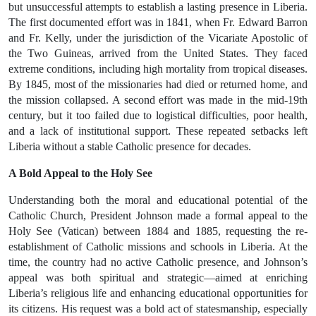
but unsuccessful attempts to establish a lasting presence
in Liberia.
The first documented effort was in
1841
, when Fr. Edward Barron
and Fr. Kelly, under the jurisdiction of the
Vicariate Apostolic of
the Two Guineas
, arrived from the United States. They faced
extreme conditions, including high mortality from tropical diseases.
By 1845, most of the missionaries had died or returned home, and
the mission collapsed. A second effort was made in the
mid-19th
century
, but it too failed due to logistical difficulties, poor health,
and a lack of institutional support. These repeated setbacks left
Liberia without a stable Catholic presence for decades.
A Bold Appeal to the Holy See
Understanding both the moral and educational potential of the
Catholic Church,
President Johnson made a formal appeal to the
Holy See (Vatican) between 1884 and 1885
, requesting the re-
establishment of Catholic missions and schools in Liberia. At the
time, the country had no active Catholic presence, and Johnson’s
appeal was both spiritual and strategic—aimed at enriching
Liberia’s religious life and enhancing educational opportunities for
its citizens. His request was a bold act of statesmanship, especially