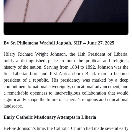
By Sr. Philomena Wrehdi Jappah, SHF – June 27, 2025
Hilary Richard Wright Johnson, the 11th President of Liberia,
holds a distinguished place in both the political and religious
history of the nation. Serving from
1884 to 1892
, Johnson was the
first Liberian-born and first African-born Black man to become
president of a republic
. His presidency was marked by a deep
commitment to national sovereignty, educational advancement, and
a remarkable openness to inter-religious collaboration that would
significantly shape the future of Liberia’s religious and educational
landscape.
Early Catholic Missionary Attempts in Liberia
Before Johnson’s time, the Catholic Church had made several
early