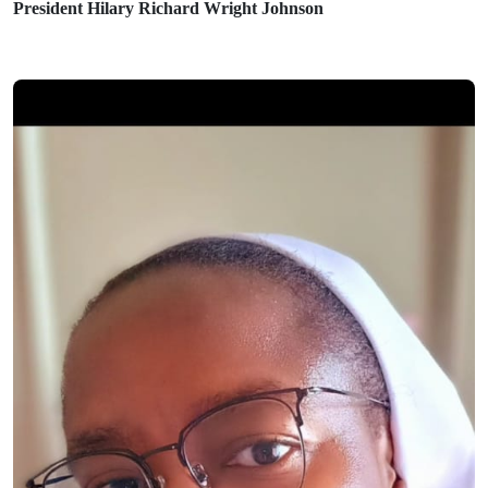
President Hilary Richard Wright Johnson