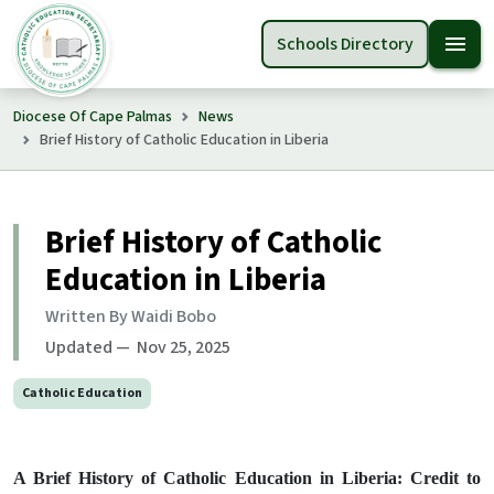
menu
Schools Directory
Diocese Of Cape Palmas
News
Brief History of Catholic Education in Liberia
Brief History of Catholic
Education in Liberia
Written By Waidi Bobo
Updated — Nov 25, 2025
Catholic Education
A Brief History of Catholic Education in Liberia: Credit to