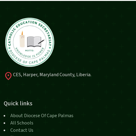
location_on
CES, Harper, Maryland County, Liberia.
Quick links
About Diocese Of Cape Palmas
All Schools
Contact Us