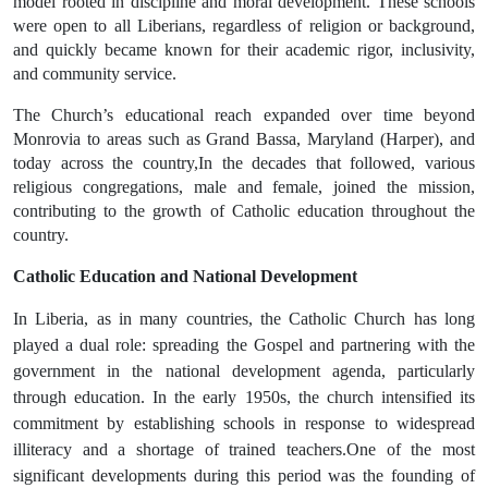
model rooted in discipline and moral development. These schools
were open to all Liberians, regardless of religion or background,
and quickly became known for their
academic rigor, inclusivity,
and community service
.
The Church’s educational reach expanded over time beyond
Monrovia to areas such as
Grand Bassa
,
Maryland (Harper), and
today across the country,
In the decades that followed, various
religious congregations, male and female, joined the mission,
contributing to the growth of Catholic education throughout the
country.
Catholic Education and National Development
In Liberia, as in many countries, the Catholic Church has long
played a dual role:
spreading the Gospel and partnering with the
government in the national development agenda
, particularly
through education. In the
early 1950s
, the church intensified its
commitment by establishing schools in response to widespread
illiteracy and a shortage of trained teachers.One of the most
significant developments during this period was the founding of