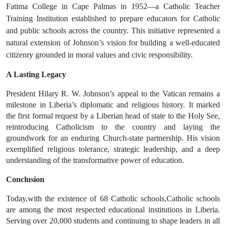
Fatima College
in
Cape Palmas in 1952
—a
Catholic Teacher
Training Institution
established to prepare educators for Catholic
and public schools across the country. This initiative represented a
natural extension of Johnson’s vision for building a well-educated
citizenry grounded in moral values and civic responsibility.
A Lasting Legacy
President
Hilary R. W. Johnson’s
appeal to the Vatican remains a
milestone in Liberia’s diplomatic and religious history. It marked
the
first formal request
by a Liberian head of state to the
Holy See
,
reintroducing Catholicism to the country and laying the
groundwork for an enduring Church-state partnership. His vision
exemplified
religious tolerance
,
strategic leadership
, and a deep
understanding of the transformative power of education.
Conclusion
Today,
with the existence of 68 Catholic schools,Catholic schools
are among the most respected educational institutions in Liberia
.
Serving over 20,000 students and continuing to shape leaders in all