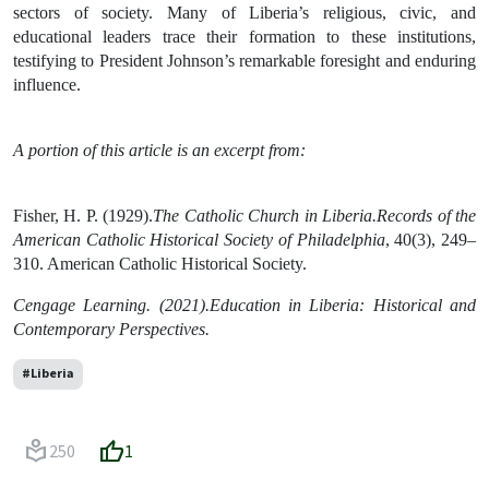
sectors of society. Many of Liberia’s religious, civic, and
educational leaders trace their formation to these institutions,
testifying to President Johnson’s remarkable foresight and enduring
influence.
A portion of this article is an excerpt from:
Fisher, H. P. (1929).
The Catholic Church in Liberia.Records of the
American Catholic Historical Society of Philadelphia
, 40(3), 249–
310. American Catholic Historical Society.
Cengage Learning. (2021).Education in Liberia: Historical and
Contemporary Perspectives.
#Liberia
local_library
thumb_up
250
1