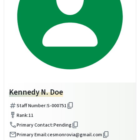
Kennedy N. Doe
tag
content_copy
Staff Number:
S-000751
military_tech
Rank:
11
call
content_copy
Primary Contact:
Pending
mail
content_copy
Primary Email:
cesmonrovia@gmail.com