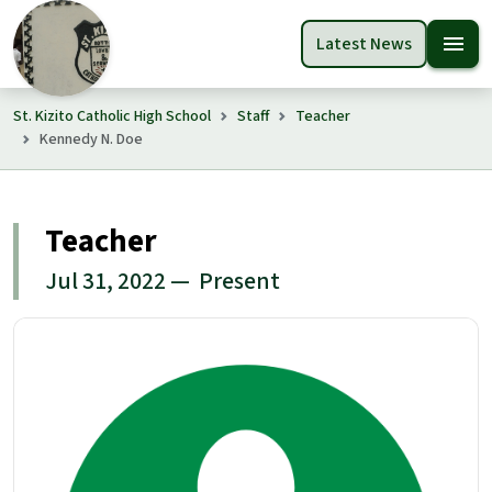
menu
Latest News
St. Kizito Catholic High School
Staff
Teacher
Kennedy N. Doe
Teacher
Jul 31, 2022 — Present