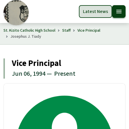
menu
Latest News
St. Kizito Catholic High School
Staff
Vice Principal
Josephus J. Tiady
Vice Principal
Jun 06, 1994 — Present