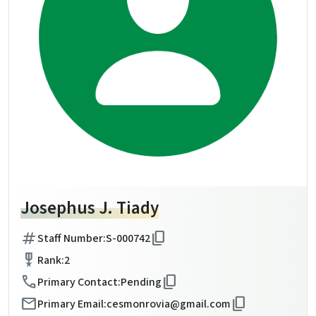
Josephus J. Tiady
tag
content_copy
Staff Number:
S-000742
military_tech
Rank:
2
call
content_copy
Primary Contact:
Pending
mail
content_copy
Primary Email:
cesmonrovia@gmail.com