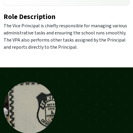
Role Description
The Vice Principal is chiefly responsible for managing various
administrative tasks and ensuring the school runs smoothly.
The VPA also performs other tasks assigned by the Principal
and reports directly to the Principal.