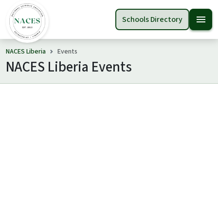
menu
Schools Directory
NACES Liberia
Events
NACES Liberia Events