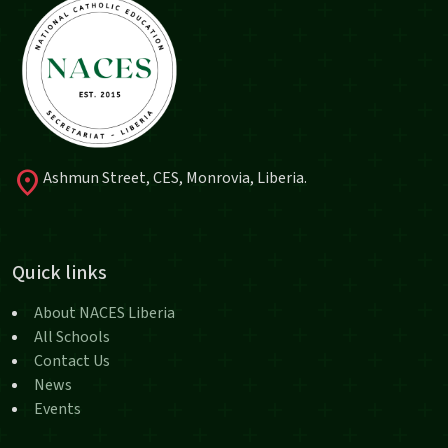
location_on
Ashmun Street, CES, Monrovia, Liberia.
Quick links
About NACES Liberia
All Schools
Contact Us
News
Events