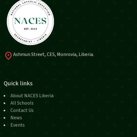
location_on
Ashmun Street, CES, Monrovia, Liberia.
Quick links
About NACES Liberia
All Schools
Contact Us
News
Events