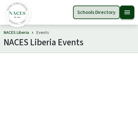
menu
Schools Directory
NACES Liberia
Events
NACES Liberia Events