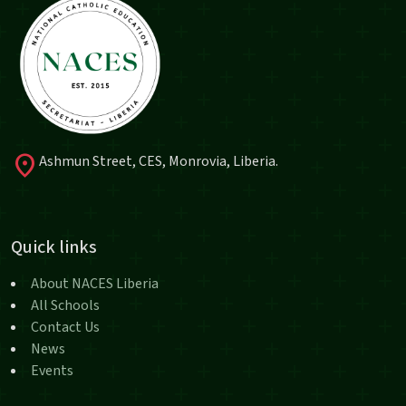
location_on
Ashmun Street, CES, Monrovia, Liberia.
Quick links
About NACES Liberia
All Schools
Contact Us
News
Events