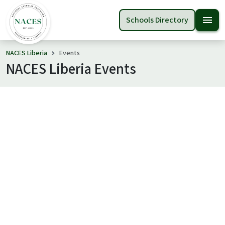
menu
Schools Directory
NACES Liberia
Events
NACES Liberia Events