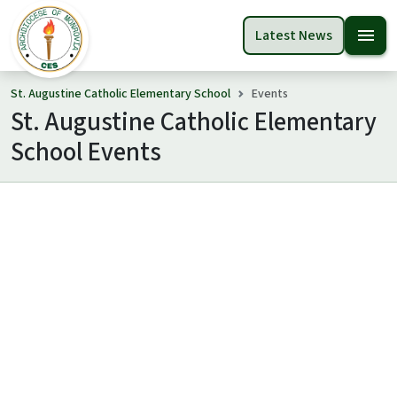
menu
Latest News
St. Augustine Catholic Elementary School
Events
St. Augustine Catholic Elementary
School Events