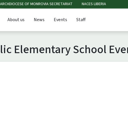
ARCHDIOCESE OF MONROVIA SECRETARIAT
NACES LIBERIA
About us
News
Events
Staff
olic Elementary School Eve