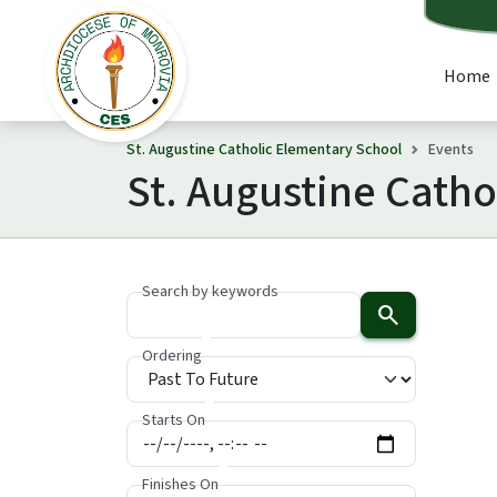
Home
St. Augustine Catholic Elementary School
Events
St. Augustine Cath
Search by keywords
search
Ordering
Starts On
Finishes On