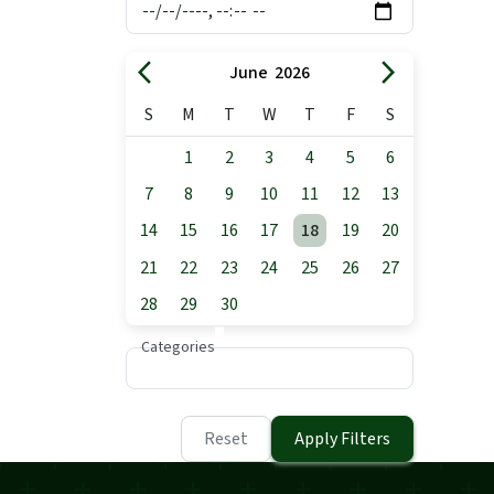
arrow_back_ios
arrow_forward_ios
June 2026
S
M
T
W
T
F
S
1
2
3
4
5
6
7
8
9
10
11
12
13
14
15
16
17
18
19
20
21
22
23
24
25
26
27
28
29
30
Categories
Reset
Apply Filters