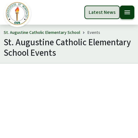
menu
Latest News
St. Augustine Catholic Elementary School
Events
St. Augustine Catholic Elementary
School Events