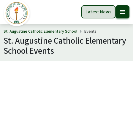
menu
Latest News
St. Augustine Catholic Elementary School
Events
St. Augustine Catholic Elementary
School Events