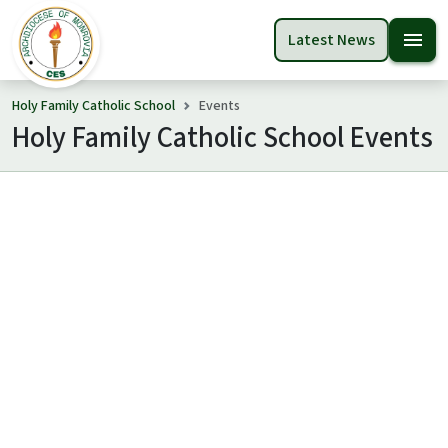
menu
Latest News
Holy Family Catholic School
Events
Holy Family Catholic School Events